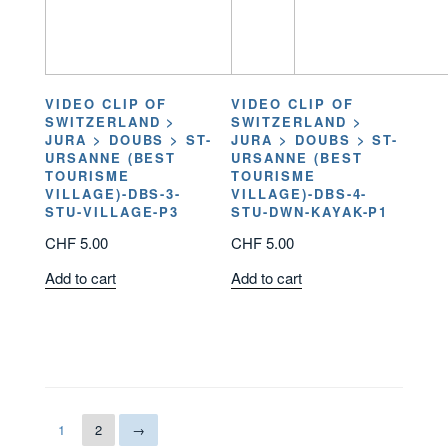
VIDEO CLIP OF
VIDEO CLIP OF
SWITZERLAND >
SWITZERLAND >
JURA > DOUBS > ST-
JURA > DOUBS > ST-
URSANNE (BEST
URSANNE (BEST
TOURISME
TOURISME
VILLAGE)-DBS-3-
VILLAGE)-DBS-4-
STU-VILLAGE-P3
STU-DWN-KAYAK-P1
CHF
5.00
CHF
5.00
Add to cart
Add to cart
1
2
→