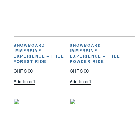
SNOWBOARD
SNOWBOARD
IMMERSIVE
IMMERSIVE
EXPERIENCE – FREE
EXPERIENCE – FREE
FOREST RIDE
POWDER RIDE
CHF
3.00
CHF
3.00
Add to cart
Add to cart