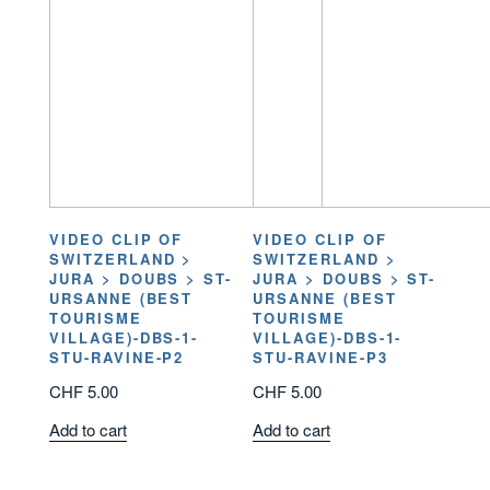
VIDEO CLIP OF
VIDEO CLIP OF
SWITZERLAND >
SWITZERLAND >
JURA > DOUBS > ST-
JURA > DOUBS > ST-
URSANNE (BEST
URSANNE (BEST
TOURISME
TOURISME
VILLAGE)-DBS-1-
VILLAGE)-DBS-1-
STU-RAVINE-P2
STU-RAVINE-P3
CHF
5.00
CHF
5.00
Add to cart
Add to cart