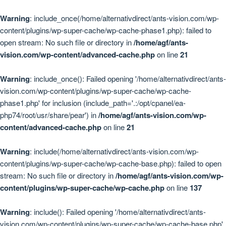
Warning
: include_once(/home/alternativdirect/ants-vision.com/wp-
content/plugins/wp-super-cache/wp-cache-phase1.php): failed to
open stream: No such file or directory in
/home/agf/ants-
vision.com/wp-content/advanced-cache.php
on line
21
Warning
: include_once(): Failed opening '/home/alternativdirect/ants-
vision.com/wp-content/plugins/wp-super-cache/wp-cache-
phase1.php' for inclusion (include_path='.:/opt/cpanel/ea-
php74/root/usr/share/pear') in
/home/agf/ants-vision.com/wp-
content/advanced-cache.php
on line
21
Warning
: include(/home/alternativdirect/ants-vision.com/wp-
content/plugins/wp-super-cache/wp-cache-base.php): failed to open
stream: No such file or directory in
/home/agf/ants-vision.com/wp-
content/plugins/wp-super-cache/wp-cache.php
on line
137
Warning
: include(): Failed opening '/home/alternativdirect/ants-
vision.com/wp-content/plugins/wp-super-cache/wp-cache-base.php'