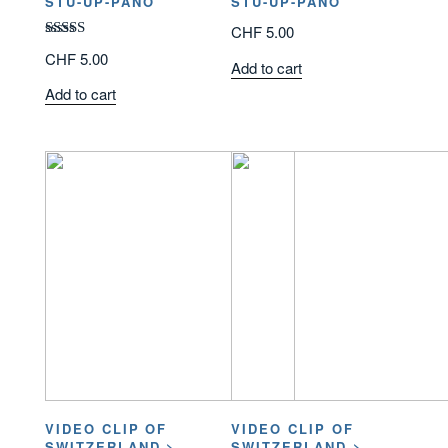
STU-UP-PANO
STU-UP-PANO
CHF
5.00
Rated
CHF
5.00
Add to cart
3.00
out of
Add to cart
5
VIDEO CLIP OF
VIDEO CLIP OF
SWITZERLAND >
SWITZERLAND >