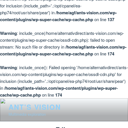
for inclusion (include_path='.:/opt/cpanel/ea-
php74/root/usr/share/pear') in
/home/agf/ants-vision.com/wp-
content/plugins/wp-super-cache/wp-cache.php
on line
137
Warning
: include_once(/home/alternativdirect/ants-vision.com/wp-
content/plugins/wp-super-cache/ossdl-cdn.php): failed to open
stream: No such file or directory in
/home/agf/ants-vision.com/wp-
content/plugins/wp-super-cache/wp-cache.php
on line
174
Warning
: include_once(): Failed opening '/home/alternativdirect/ants-
vision.com/wp-content/plugins/wp-super-cache/ossdl-cdn.php' for
inclusion (include_path='.:/opt/cpanel/ea-php74/root/usr/share/pear')
in
/home/agf/ants-vision.com/wp-content/plugins/wp-super-
cache/wp-cache.php
on line
174
Skip
ANT'S VISION
to
Multimédia exploration
content