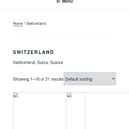
Menu
Home
/ Switzerland
SWITZERLAND
Switzerland, Suiza, Suisse
Showing 1–16 of 31 results