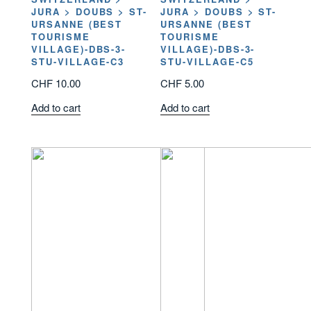
JURA > DOUBS > ST-
JURA > DOUBS > ST-
URSANNE (BEST
URSANNE (BEST
TOURISME
TOURISME
VILLAGE)-DBS-3-
VILLAGE)-DBS-3-
STU-VILLAGE-C3
STU-VILLAGE-C5
CHF
10.00
CHF
5.00
Add to cart
Add to cart