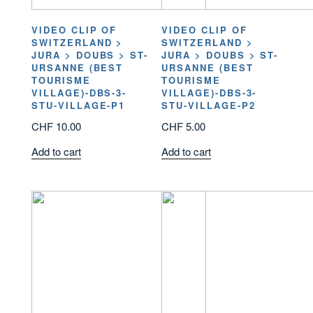
VIDEO CLIP OF
VIDEO CLIP OF
SWITZERLAND >
SWITZERLAND >
JURA > DOUBS > ST-
JURA > DOUBS > ST-
URSANNE (BEST
URSANNE (BEST
TOURISME
TOURISME
VILLAGE)-DBS-3-
VILLAGE)-DBS-3-
STU-VILLAGE-P1
STU-VILLAGE-P2
CHF
10.00
CHF
5.00
Add to cart
Add to cart