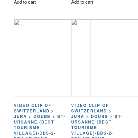
Add to cart
Add to cart
VIDEO CLIP OF
VIDEO CLIP OF
SWITZERLAND >
SWITZERLAND >
JURA > DOUBS > ST-
JURA > DOUBS > ST-
URSANNE (BEST
URSANNE (BEST
TOURISME
TOURISME
VILLAGE)-DBS-2-
VILLAGE)-DBS-2-