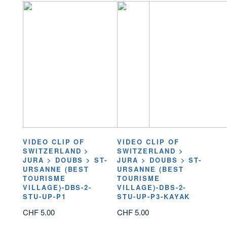
VIDEO CLIP OF
VIDEO CLIP OF
SWITZERLAND >
SWITZERLAND >
JURA > DOUBS > ST-
JURA > DOUBS > ST-
URSANNE (BEST
URSANNE (BEST
TOURISME
TOURISME
VILLAGE)-DBS-2-
VILLAGE)-DBS-2-
STU-UP-P1
STU-UP-P3-KAYAK
CHF
5.00
CHF
5.00