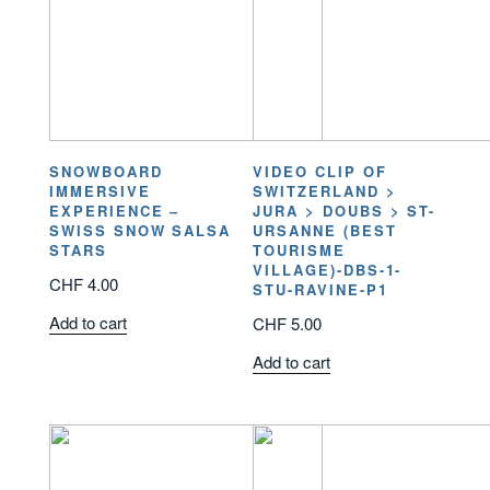
SNOWBOARD
VIDEO CLIP OF
IMMERSIVE
SWITZERLAND >
EXPERIENCE –
JURA > DOUBS > ST-
SWISS SNOW SALSA
URSANNE (BEST
STARS
TOURISME
VILLAGE)-DBS-1-
CHF
4.00
STU-RAVINE-P1
Add to cart
CHF
5.00
Add to cart