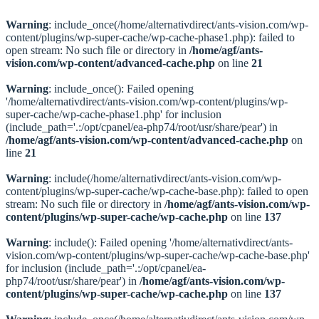
Warning
: include_once(/home/alternativdirect/ants-vision.com/wp-
content/plugins/wp-super-cache/wp-cache-phase1.php): failed to
open stream: No such file or directory in
/home/agf/ants-
vision.com/wp-content/advanced-cache.php
on line
21
Warning
: include_once(): Failed opening
'/home/alternativdirect/ants-vision.com/wp-content/plugins/wp-
super-cache/wp-cache-phase1.php' for inclusion
(include_path='.:/opt/cpanel/ea-php74/root/usr/share/pear') in
/home/agf/ants-vision.com/wp-content/advanced-cache.php
on
line
21
Warning
: include(/home/alternativdirect/ants-vision.com/wp-
content/plugins/wp-super-cache/wp-cache-base.php): failed to open
stream: No such file or directory in
/home/agf/ants-vision.com/wp-
content/plugins/wp-super-cache/wp-cache.php
on line
137
Warning
: include(): Failed opening '/home/alternativdirect/ants-
vision.com/wp-content/plugins/wp-super-cache/wp-cache-base.php'
for inclusion (include_path='.:/opt/cpanel/ea-
php74/root/usr/share/pear') in
/home/agf/ants-vision.com/wp-
content/plugins/wp-super-cache/wp-cache.php
on line
137