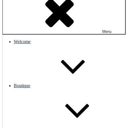
Menu
Welcome
Boutique