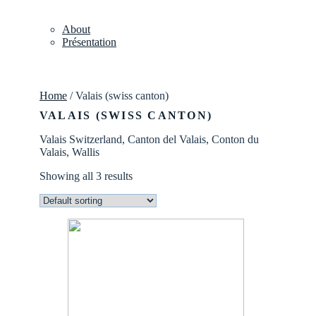
About
Présentation
Home
/ Valais (swiss canton)
VALAIS (SWISS CANTON)
Valais Switzerland, Canton del Valais, Conton du
Valais, Wallis
Showing all 3 results