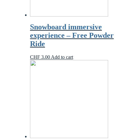
Snowboard immersive
experience – Free Powder
Ride
CHF
3.00
Add to cart