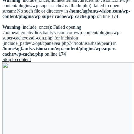
Warning
: include_once(/home/alternativdirect/ants-vision.com/wp-
content/plugins/wp-super-cache/ossdl-cdn.php): failed to open
stream: No such file or directory in
/home/agf/ants-vision.com/wp-
content/plugins/wp-super-cache/wp-cache.php
on line
174
Warning
: include_once(): Failed opening
'/home/alternativdirect/ants-vision.com/wp-content/plugins/wp-
super-cache/ossdl-cdn.php' for inclusion
(include_path='.:/opt/cpanel/ea-php74/root/usr/share/pear') in
/home/agf/ants-vision.com/wp-content/plugins/wp-super-
cache/wp-cache.php
on line
174
Skip to content