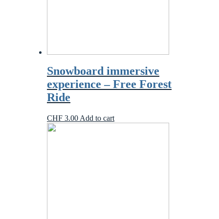
Snowboard immersive
experience – Free Forest
Ride
CHF
3.00
Add to cart