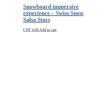
Snowboard immersive
experience – Swiss Snow
Salsa Stars
CHF
4.00
Add to cart