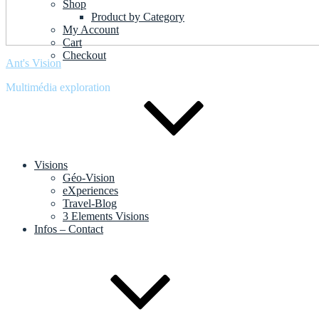
Shop
Product by Category
My Account
Cart
Checkout
Ant's Vision
Multimédia exploration
Visions
Géo-Vision
eXperiences
Travel-Blog
3 Elements Visions
Infos – Contact