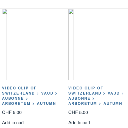
VIDEO CLIP OF
VIDEO CLIP OF
SWITZERLAND > VAUD >
SWITZERLAND > VAUD >
AUBONNE >
AUBONNE >
ARBORETUM > AUTUMN
ARBORETUM > AUTUMN
CHF
5.00
CHF
5.00
Add to cart
Add to cart