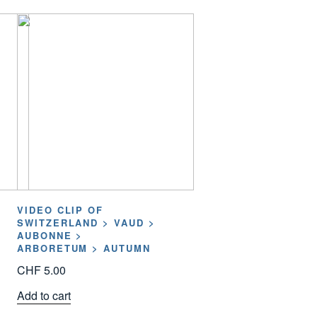
VIDEO CLIP OF
SWITZERLAND > VAUD >
AUBONNE >
ARBORETUM > AUTUMN
CHF
5.00
Add to cart