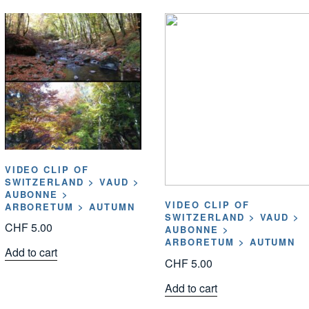
VIDEO CLIP OF
SWITZERLAND > VAUD >
AUBONNE >
VIDEO CLIP OF
ARBORETUM > AUTUMN
SWITZERLAND > VAUD >
CHF
5.00
AUBONNE >
ARBORETUM > AUTUMN
Add to cart
CHF
5.00
Add to cart