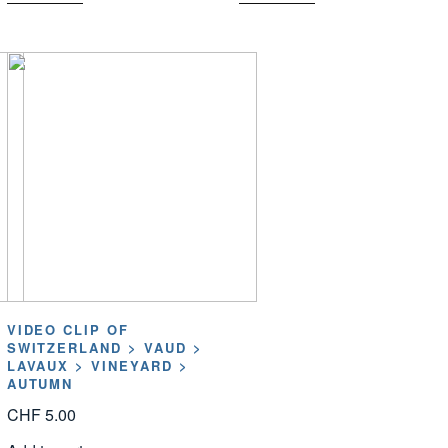
VIDEO CLIP OF
SWITZERLAND > VAUD >
LAVAUX > VINEYARD >
AUTUMN
CHF
5.00