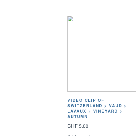
VIDEO CLIP OF
SWITZERLAND > VAUD >
LAVAUX > VINEYARD >
AUTUMN
CHF
5.00