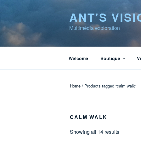
to
ANT'S VISI
content
Multimédia exploration
Welcome
Boutique
V
Home
/ Products tagged “calm walk”
CALM WALK
Showing all 14 results