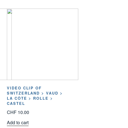
VIDEO CLIP OF
SWITZERLAND > VAUD >
LA CÔTE > ROLLE >
CASTEL
CHF
10.00
Add to cart