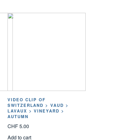
VIDEO CLIP OF
SWITZERLAND > VAUD >
LAVAUX > VINEYARD >
AUTUMN
CHF
5.00
Add to cart