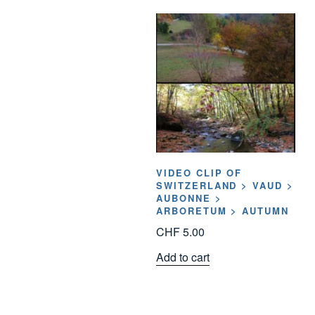
VIDEO CLIP OF
SWITZERLAND > VAUD >
AUBONNE >
ARBORETUM > AUTUMN
CHF
5.00
Add to cart