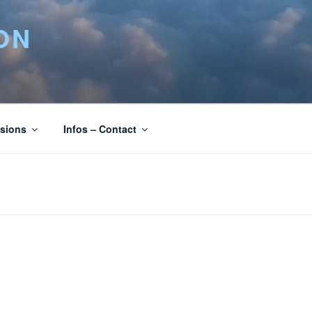
ON
isions
Infos – Contact