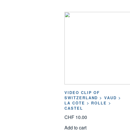
VIDEO CLIP OF
SWITZERLAND > VAUD >
LA CÔTE > ROLLE >
CASTEL
CHF
10.00
Add to cart