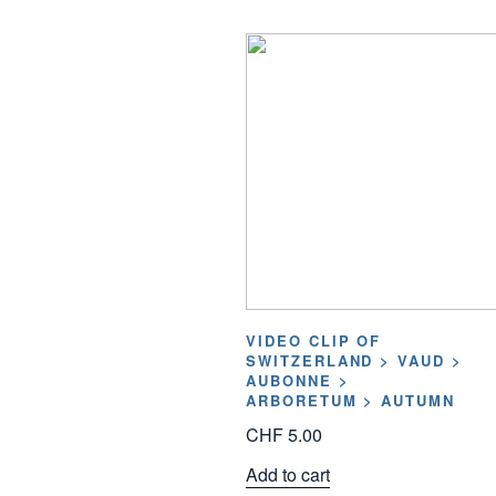
VIDEO CLIP OF
SWITZERLAND > VAUD >
AUBONNE >
ARBORETUM > AUTUMN
CHF
5.00
Add to cart