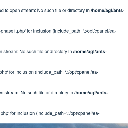
 to open stream: No such file or directory in
/home/agf/ants-
phase1.php' for inclusion (include_path='.:/opt/cpanel/ea-
 stream: No such file or directory in
/home/agf/ants-
p' for inclusion (include_path='.:/opt/cpanel/ea-
 stream: No such file or directory in
/home/agf/ants-
hp' for inclusion (include_path='.:/opt/cpanel/ea-