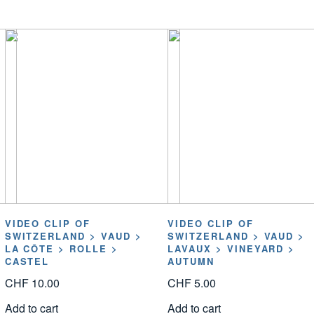
VIDEO CLIP OF
VIDEO CLIP OF
SWITZERLAND > VAUD >
SWITZERLAND > VAUD >
LA CÔTE > ROLLE >
LAVAUX > VINEYARD >
CASTEL
AUTUMN
CHF
10.00
CHF
5.00
Add to cart
Add to cart