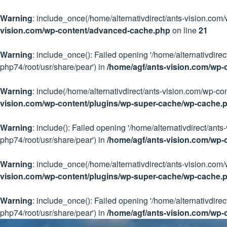
Warning
: include_once(/home/alternativdirect/ants-vision.com
vision.com/wp-content/advanced-cache.php
on line
21
Warning
: include_once(): Failed opening '/home/alternativdir
php74/root/usr/share/pear') in
/home/agf/ants-vision.com/wp
Warning
: include(/home/alternativdirect/ants-vision.com/wp-co
vision.com/wp-content/plugins/wp-super-cache/wp-cache.
Warning
: include(): Failed opening '/home/alternativdirect/an
php74/root/usr/share/pear') in
/home/agf/ants-vision.com/wp-
Warning
: include_once(/home/alternativdirect/ants-vision.com/
vision.com/wp-content/plugins/wp-super-cache/wp-cache.
Warning
: include_once(): Failed opening '/home/alternativdire
php74/root/usr/share/pear') in
/home/agf/ants-vision.com/wp-
Skip