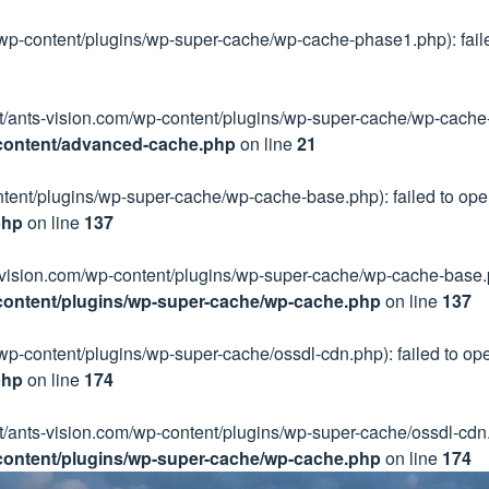
/wp-content/plugins/wp-super-cache/wp-cache-phase1.php): failed
ect/ants-vision.com/wp-content/plugins/wp-super-cache/wp-cache-
-content/advanced-cache.php
on line
21
ntent/plugins/wp-super-cache/wp-cache-base.php): failed to open
php
on line
137
ts-vision.com/wp-content/plugins/wp-super-cache/wp-cache-base.ph
content/plugins/wp-super-cache/wp-cache.php
on line
137
wp-content/plugins/wp-super-cache/ossdl-cdn.php): failed to open
php
on line
174
ct/ants-vision.com/wp-content/plugins/wp-super-cache/ossdl-cdn.p
content/plugins/wp-super-cache/wp-cache.php
on line
174