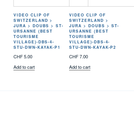
VIDEO CLIP OF
VIDEO CLIP OF
SWITZERLAND >
SWITZERLAND >
JURA > DOUBS > ST-
JURA > DOUBS > ST-
URSANNE (BEST
URSANNE (BEST
TOURISME
TOURISME
VILLAGE)-DBS-4-
VILLAGE)-DBS-4-
STU-DWN-KAYAK-P1
STU-DWN-KAYAK-P2
CHF
5.00
CHF
7.00
Add to cart
Add to cart