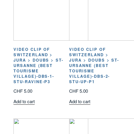
VIDEO CLIP OF
VIDEO CLIP OF
SWITZERLAND >
SWITZERLAND >
JURA > DOUBS > ST-
JURA > DOUBS > ST-
URSANNE (BEST
URSANNE (BEST
TOURISME
TOURISME
VILLAGE)-DBS-1-
VILLAGE)-DBS-2-
STU-RAVINE-P3
STU-UP-P1
CHF
5.00
CHF
5.00
Add to cart
Add to cart