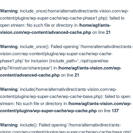
Warning
: include_once(/home/alternativdirect/ants-vision.com/wp-
content/plugins/wp-super-cache/wp-cache-phase1.php): failed to
open stream: No such file or directory in
/home/agf/ants-
vision.com/wp-content/advanced-cache.php
on line
21
Warning
: include_once(): Failed opening '/home/alternativdirect/ants-
vision.com/wp-content/plugins/wp-super-cache/wp-cache-
phase1.php' for inclusion (include_path='.:/opt/cpanel/ea-
php74/root/usr/share/pear') in
/home/agf/ants-vision.com/wp-
content/advanced-cache.php
on line
21
Warning
: include(/home/alternativdirect/ants-vision.com/wp-
content/plugins/wp-super-cache/wp-cache-base.php): failed to open
stream: No such file or directory in
/home/agf/ants-vision.com/wp-
content/plugins/wp-super-cache/wp-cache.php
on line
137
Warning
: include(): Failed opening '/home/alternativdirect/ants-
vision.com/wp-content/plugins/wp-super-cache/wp-cache-base.php'