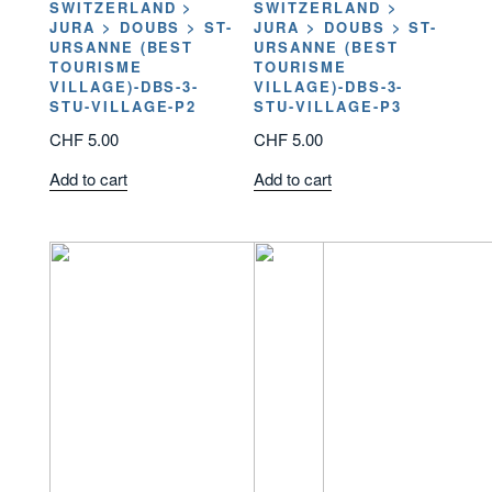
SWITZERLAND >
SWITZERLAND >
JURA > DOUBS > ST-
JURA > DOUBS > ST-
URSANNE (BEST
URSANNE (BEST
TOURISME
TOURISME
VILLAGE)-DBS-3-
VILLAGE)-DBS-3-
STU-VILLAGE-P2
STU-VILLAGE-P3
CHF
5.00
CHF
5.00
Add to cart
Add to cart