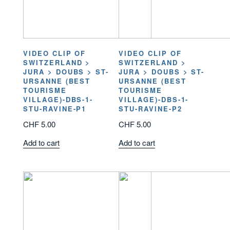
VIDEO CLIP OF
VIDEO CLIP OF
SWITZERLAND >
SWITZERLAND >
JURA > DOUBS > ST-
JURA > DOUBS > ST-
URSANNE (BEST
URSANNE (BEST
TOURISME
TOURISME
VILLAGE)-DBS-1-
VILLAGE)-DBS-1-
STU-RAVINE-P1
STU-RAVINE-P2
CHF
5.00
CHF
5.00
Add to cart
Add to cart