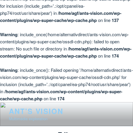
for inclusion (include_path='.:/opt/cpanel/ea-
php74/root/usr/share/pear') in
/home/agf/ants-vision.com/wp-
content/plugins/wp-super-cache/wp-cache.php
on line
137
Warning
: include_once(/home/alternativdirect/ants-vision.com/wp-
content/plugins/wp-super-cache/ossdl-cdn.php): failed to open
stream: No such file or directory in
/home/agf/ants-vision.com/wp-
content/plugins/wp-super-cache/wp-cache.php
on line
174
Warning
: include_once(): Failed opening '/home/alternativdirect/ants-
vision.com/wp-content/plugins/wp-super-cache/ossdl-cdn.php' for
inclusion (include_path='.:/opt/cpanel/ea-php74/root/usr/share/pear')
in
/home/agf/ants-vision.com/wp-content/plugins/wp-super-
cache/wp-cache.php
on line
174
Skip
ANT'S VISION
to
Multimédia exploration
content