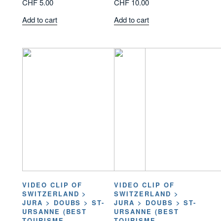
CHF
5.00
CHF
10.00
Add to cart
Add to cart
VIDEO CLIP OF
VIDEO CLIP OF
SWITZERLAND >
SWITZERLAND >
JURA > DOUBS > ST-
JURA > DOUBS > ST-
URSANNE (BEST
URSANNE (BEST
TOURISME
TOURISME