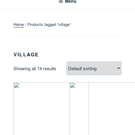
Menu
Home
/ Products tagged “village”
VILLAGE
Showing all 14 results