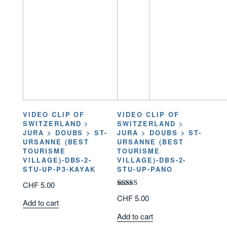
VIDEO CLIP OF
VIDEO CLIP OF
SWITZERLAND >
SWITZERLAND >
JURA > DOUBS > ST-
JURA > DOUBS > ST-
URSANNE (BEST
URSANNE (BEST
TOURISME
TOURISME
VILLAGE)-DBS-2-
VILLAGE)-DBS-2-
STU-UP-P3-KAYAK
STU-UP-PANO
CHF
5.00
Rated
CHF
5.00
Add to cart
3.00
out of
Add to cart
5