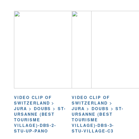
VIDEO CLIP OF
VIDEO CLIP OF
SWITZERLAND >
SWITZERLAND >
JURA > DOUBS > ST-
JURA > DOUBS > ST-
URSANNE (BEST
URSANNE (BEST
TOURISME
TOURISME
VILLAGE)-DBS-2-
VILLAGE)-DBS-3-
STU-UP-PANO
STU-VILLAGE-C3