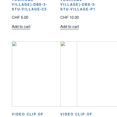
VILLAGE)-DBS-3-
VILLAGE)-DBS-3-
STU-VILLAGE-C5
STU-VILLAGE-P1
CHF
5.00
CHF
10.00
Add to cart
Add to cart
VIDEO CLIP OF
VIDEO CLIP OF