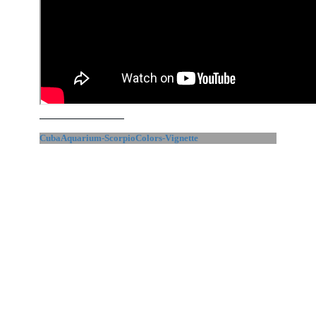
CubaAquarium-ScorpioColors-Vignette