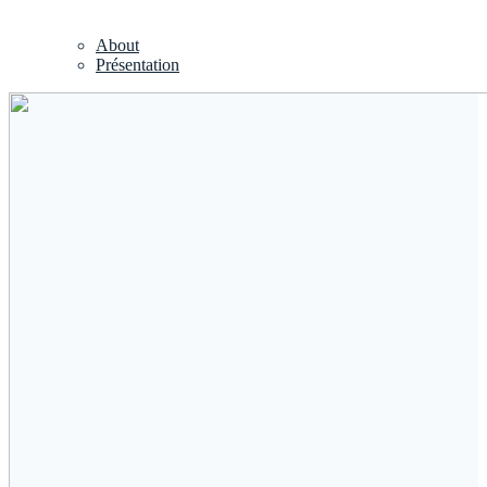
About
Présentation