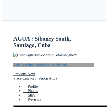
AGUA : Siboney South,
Santiago, Cuba
CubaAquarium-ScorpioColors-Vignette
Previous
Next
Place Category:
Vision Agua
Profile
Photos
Map
Reviews