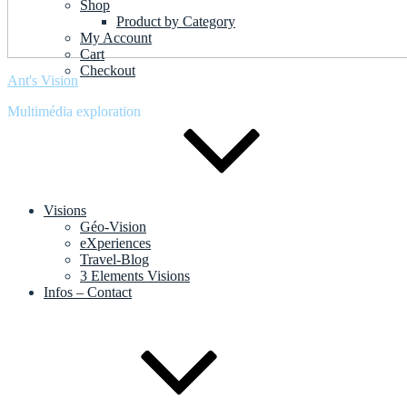
Shop
Product by Category
My Account
Cart
Checkout
Ant's Vision
Multimédia exploration
Visions
Géo-Vision
eXperiences
Travel-Blog
3 Elements Visions
Infos – Contact