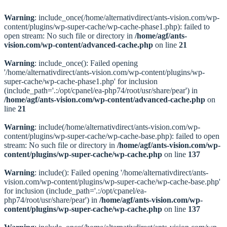
Warning
: include_once(/home/alternativdirect/ants-vision.com/wp-
content/plugins/wp-super-cache/wp-cache-phase1.php): failed to
open stream: No such file or directory in
/home/agf/ants-
vision.com/wp-content/advanced-cache.php
on line
21
Warning
: include_once(): Failed opening
'/home/alternativdirect/ants-vision.com/wp-content/plugins/wp-
super-cache/wp-cache-phase1.php' for inclusion
(include_path='.:/opt/cpanel/ea-php74/root/usr/share/pear') in
/home/agf/ants-vision.com/wp-content/advanced-cache.php
on
line
21
Warning
: include(/home/alternativdirect/ants-vision.com/wp-
content/plugins/wp-super-cache/wp-cache-base.php): failed to open
stream: No such file or directory in
/home/agf/ants-vision.com/wp-
content/plugins/wp-super-cache/wp-cache.php
on line
137
Warning
: include(): Failed opening '/home/alternativdirect/ants-
vision.com/wp-content/plugins/wp-super-cache/wp-cache-base.php'
for inclusion (include_path='.:/opt/cpanel/ea-
php74/root/usr/share/pear') in
/home/agf/ants-vision.com/wp-
content/plugins/wp-super-cache/wp-cache.php
on line
137