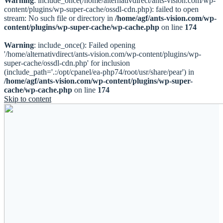
Warning
: include_once(/home/alternativdirect/ants-vision.com/wp-
content/plugins/wp-super-cache/ossdl-cdn.php): failed to open
stream: No such file or directory in
/home/agf/ants-vision.com/wp-
content/plugins/wp-super-cache/wp-cache.php
on line
174
Warning
: include_once(): Failed opening
'/home/alternativdirect/ants-vision.com/wp-content/plugins/wp-
super-cache/ossdl-cdn.php' for inclusion
(include_path='.:/opt/cpanel/ea-php74/root/usr/share/pear') in
/home/agf/ants-vision.com/wp-content/plugins/wp-super-
cache/wp-cache.php
on line
174
Skip to content