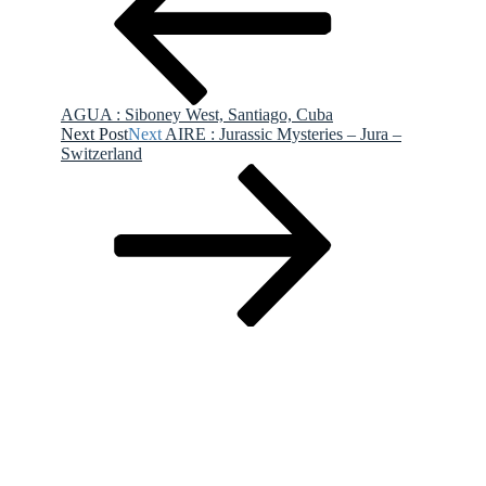
AGUA : Siboney West, Santiago, Cuba
Next Post
Next
AIRE : Jurassic Mysteries – Jura –
Switzerland