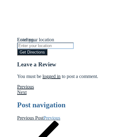
Loading...
Enter your location
Get Directions
Leave a Review
You must be
logged in
to post a comment.
Previous
Next
Post navigation
Previous Post
Previous