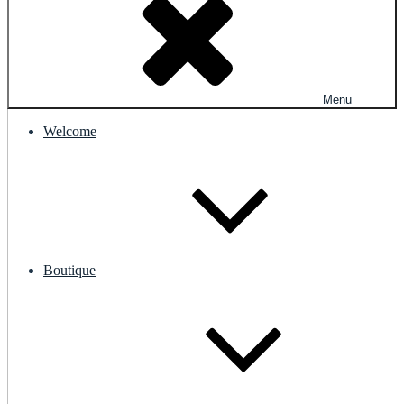
Menu
Welcome
Boutique